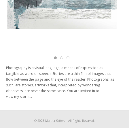
Martha Ketterer UnderWater Photography Po
Martha Ketterer UnderWater Photograph
Martha Ketterer UnderWater Photogr
Photography is a visual language, a means of expression as
tangible as word or speech. Stories are a thin film of images that
flow between the page and the eye of the reader. Photographs, as
such, are stories, artworks that, interpreted by wondering
observers, are never the same twice. You are invited in to
view my stories.
© 2026 Martha Ketterer. All Rights Reserved.