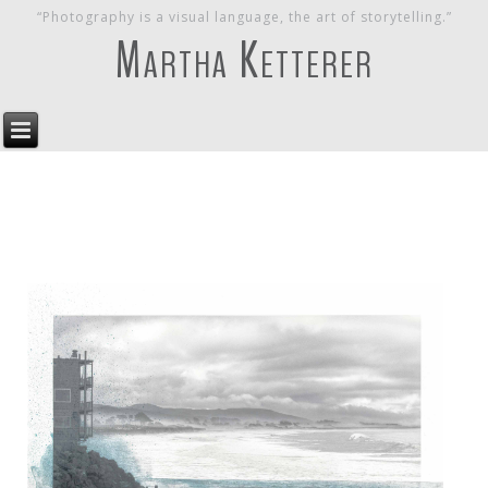
“Photography is a visual language, the art of storytelling.”
Martha Ketterer